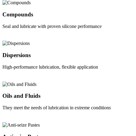
Compounds
Seal and lubricate with proven silicone performance
Dispersions
High-performance lubrication, flexible application
Oils and Fluids
They meet the needs of lubrication in extreme conditions