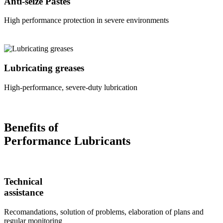
Anti-seize Pastes
High performance protection in severe environments
Lubricating greases
High-performance, severe-duty lubrication
Benefits of
Performance Lubricants
Technical
assistance
Recomandations, solution of problems, elaboration of plans and
regular monitoring