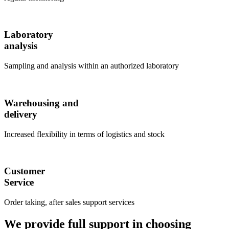
Laboratory
analysis
Sampling and analysis within an authorized laboratory
Warehousing and
delivery
Increased flexibility in terms of logistics and stock
Customer
Service
Order taking, after sales support services
We provide full support in choosing