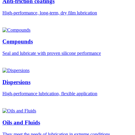
Anti-friction coatings
High-performance, long-term, dry film lubrication
Compounds
Seal and lubricate with proven silicone performance
Dispersions
High-performance lubrication, flexible application
Oils and Fluids
They meet the needs of lubrication in extreme conditions