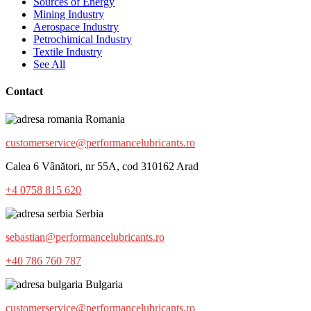
Sources of Energy
Mining Industry
Aerospace Industry
Petrochimical Industry
Textile Industry
See All
Contact
Romania
customerservice@performancelubricants.ro
Calea 6 Vânători, nr 55A, cod 310162 Arad
+4 0758 815 620
Serbia
sebastian@performancelubricants.ro
+40 786 760 787
Bulgaria
customerservice@performancelubricants.ro