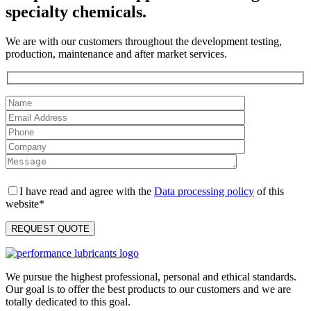
specialty chemicals.
We are with our customers throughout the development testing,
production, maintenance and after market services.
I have read and agree with the
Data processing policy
of this
website*
We pursue the highest professional, personal and ethical standards.
Our goal is to offer the best products to our customers and we are
totally dedicated to this goal.