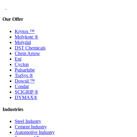
Our Offer
Krytox ™
Molykote ®
Molydal
DST Chemicals
Chem Arrow
Eni
Cyclon
Pulsarlube
TraSys ®
Dowsil ™
Condat
SCIGRIP ®
DYMAX®
Industries
Steel Industry
Cement Industry
Automotive Industry