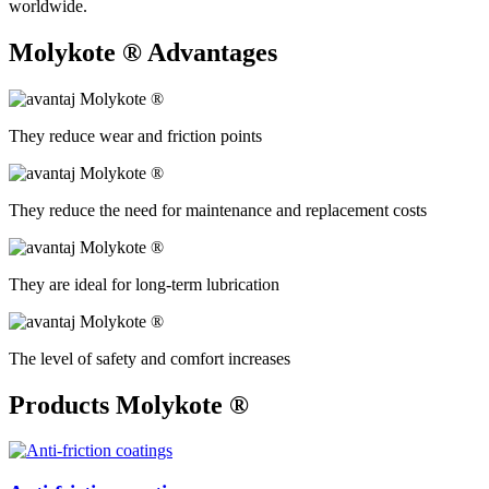
worldwide.
Molykote ®
Advantages
They reduce wear and friction points
They reduce the need for maintenance and replacement costs
They are ideal for long-term lubrication
The level of safety and comfort increases
Products Molykote ®