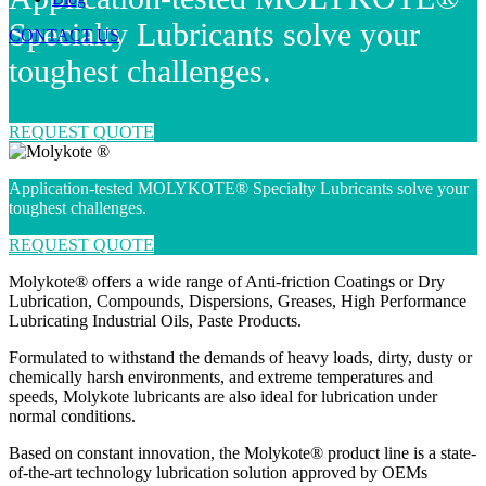
Specialty Lubricants solve your
CONTACT US
toughest challenges.
REQUEST QUOTE
Application-tested MOLYKOTE® Specialty Lubricants solve your
toughest challenges.
REQUEST QUOTE
Molykote® offers a wide range of Anti-friction Coatings or Dry
Lubrication, Compounds, Dispersions, Greases, High Performance
Lubricating Industrial Oils, Paste Products.
Formulated to withstand the demands of heavy loads, dirty, dusty or
chemically harsh environments, and extreme temperatures and
speeds, Molykote lubricants are also ideal for lubrication under
normal conditions.
Based on constant innovation, the Molykote® product line is a state-
of-the-art technology lubrication solution approved by OEMs