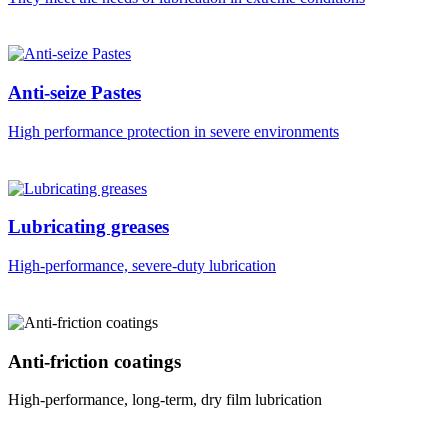
Anti-seize Pastes
High performance protection in severe environments
Lubricating greases
High-performance, severe-duty lubrication
Anti-friction coatings
High-performance, long-term, dry film lubrication