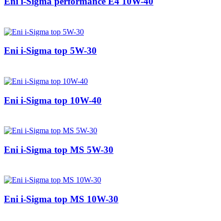
Eni i-Sigma performance E4 10W-40
Eni i-Sigma top 5W-30
Eni i-Sigma top 10W-40
Eni i-Sigma top MS 5W-30
Eni i-Sigma top MS 10W-30