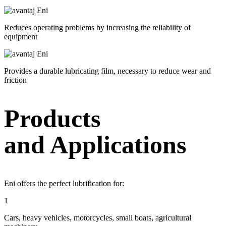
Reduces operating problems by increasing the reliability of
equipment
Provides a durable lubricating film, necessary to reduce wear and
friction
Products
and Applications
Eni offers the perfect lubrification for:
1
Cars, heavy vehicles, motorcycles, small boats, agricultural