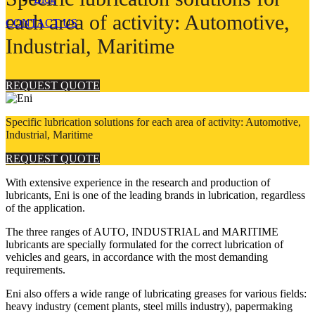
each area of activity: Automotive,
CONTACT US
Industrial, Maritime
REQUEST QUOTE
Specific lubrication solutions for each area of activity: Automotive,
Industrial, Maritime
REQUEST QUOTE
With extensive experience in the research and production of
lubricants, Eni is one of the leading brands in lubrication, regardless
of the application.
The three ranges of AUTO, INDUSTRIAL and MARITIME
lubricants are specially formulated for the correct lubrication of
vehicles and gears, in accordance with the most demanding
requirements.
Eni also offers a wide range of lubricating greases for various fields:
heavy industry (cement plants, steel mills industry), papermaking