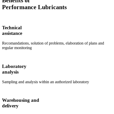
Benefits of
Performance Lubricants
Technical
assistance
Recomandations, solution of problems, elaboration of plans and
regular monitoring
Laboratory
analysis
Sampling and analysis within an authorized laboratory
Warehousing and
delivery