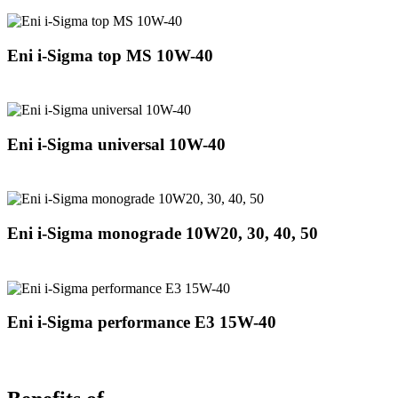
Eni i-Sigma top MS 10W-40
Eni i-Sigma universal 10W-40
Eni i-Sigma monograde 10W20, 30, 40, 50
Eni i-Sigma performance E3 15W-40