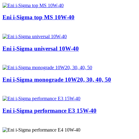
Eni i-Sigma top MS 10W-40
Eni i-Sigma universal 10W-40
Eni i-Sigma monograde 10W20, 30, 40, 50
Eni i-Sigma performance E3 15W-40