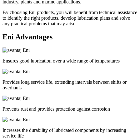
industry, plants and marine applications.
By choosing Eni products, you will benefit from technical assistance
to identify the right products, develop lubrication plans and solve
any practical problems that may arise.
Eni
Advantages
Ensures good lubrication over a wide range of temperatures
Provides long service life, extending intervals between shifts or
overhauls
Prevents rust and provides protection against corrosion
Increases the durability of lubricated components by increasing
service life