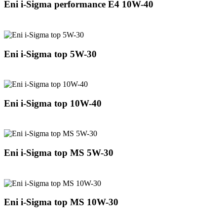
Eni i-Sigma performance E4 10W-40
Eni i-Sigma top 5W-30
Eni i-Sigma top 10W-40
Eni i-Sigma top MS 5W-30
Eni i-Sigma top MS 10W-30