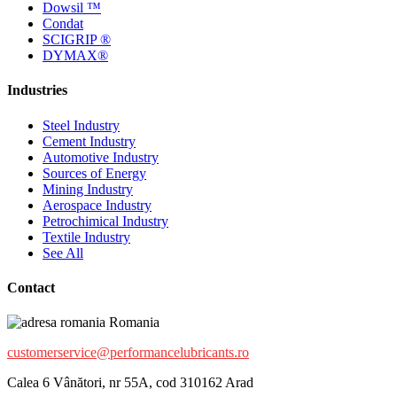
Dowsil ™
Condat
SCIGRIP ®
DYMAX®
Industries
Steel Industry
Cement Industry
Automotive Industry
Sources of Energy
Mining Industry
Aerospace Industry
Petrochimical Industry
Textile Industry
See All
Contact
Romania
customerservice@performancelubricants.ro
Calea 6 Vânători, nr 55A, cod 310162 Arad