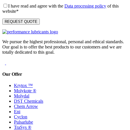
I have read and agree with the
Data processing policy
of this
website*
We pursue the highest professional, personal and ethical standards.
Our goal is to offer the best products to our customers and we are
totally dedicated to this goal.
Our Offer
Krytox ™
Molykote ®
Molydal
DST Chemicals
Chem Arrow
Eni
Cyclon
Pulsarlube
TraSys ®