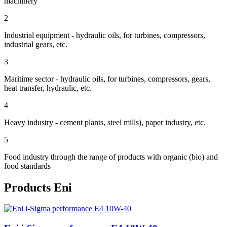
machinery
2
Industrial equipment - hydraulic oils, for turbines, compressors,
industrial gears, etc.
3
Maritime sector - hydraulic oils, for turbines, compressors, gears,
heat transfer, hydraulic, etc.
4
Heavy industry - cement plants, steel mills), paper industry, etc.
5
Food industry through the range of products with organic (bio) and
food standards
Products Eni