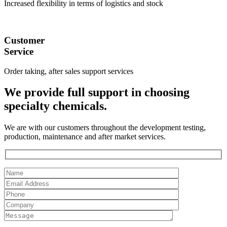
Increased flexibility in terms of logistics and stock
Customer
Service
Order taking, after sales support services
We provide full support in choosing
specialty chemicals.
We are with our customers throughout the development testing,
production, maintenance and after market services.