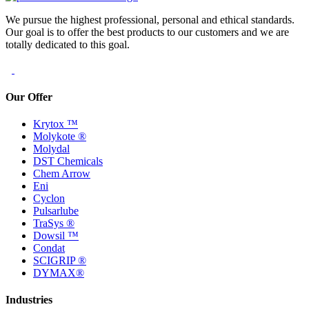
We pursue the highest professional, personal and ethical standards.
Our goal is to offer the best products to our customers and we are
totally dedicated to this goal.
Our Offer
Krytox ™
Molykote ®
Molydal
DST Chemicals
Chem Arrow
Eni
Cyclon
Pulsarlube
TraSys ®
Dowsil ™
Condat
SCIGRIP ®
DYMAX®
Industries