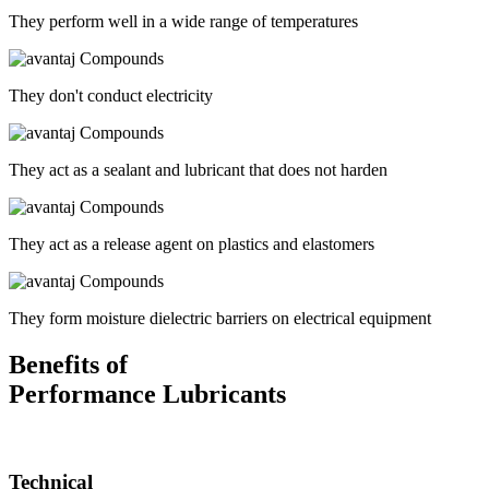
They perform well in a wide range of temperatures
They don't conduct electricity
They act as a sealant and lubricant that does not harden
They act as a release agent on plastics and elastomers
They form moisture dielectric barriers on electrical equipment
Benefits of
Performance Lubricants
Technical