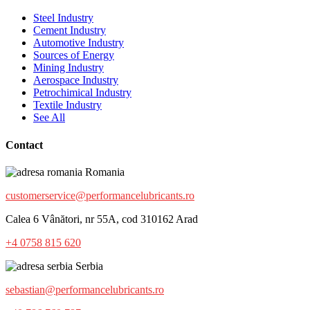
Steel Industry
Cement Industry
Automotive Industry
Sources of Energy
Mining Industry
Aerospace Industry
Petrochimical Industry
Textile Industry
See All
Contact
Romania
customerservice@performancelubricants.ro
Calea 6 Vânători, nr 55A, cod 310162 Arad
+4 0758 815 620
Serbia
sebastian@performancelubricants.ro