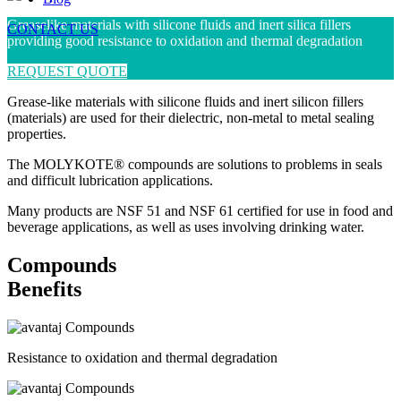
Greaselike materials with silicone fluids and inert silica fillers
CONTACT US
providing good resistance to oxidation and thermal degradation
REQUEST QUOTE
Grease-like materials with silicone fluids and inert silicon fillers
(materials) are used for their dielectric, non-metal to metal sealing
properties.
The MOLYKOTE® compounds are solutions to problems in seals
and difficult lubrication applications.
Many products are NSF 51 and NSF 61 certified for use in food and
beverage applications, as well as uses involving drinking water.
Compounds
Benefits
Resistance to oxidation and thermal degradation