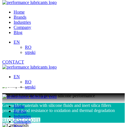
Skip
to
Home
content
Brands
Industries
Company
Blog
EN
RO
srpski
CONTACT
Compounds
EN
RO
srpski
Seal and lubricate with proven silicone performance
Greaselike materials with silicone fluids and inert silica fillers
Home
providing good resistance to oxidation and thermal degradation
Brands
Industries
REQUEST QUOTE
Company
Blog