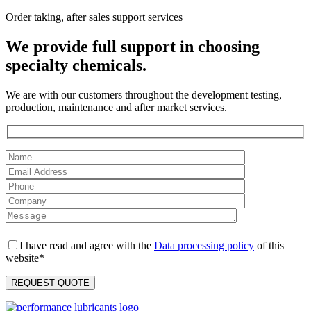
Order taking, after sales support services
We provide full support in choosing
specialty chemicals.
We are with our customers throughout the development testing,
production, maintenance and after market services.
I have read and agree with the
Data processing policy
of this
website*