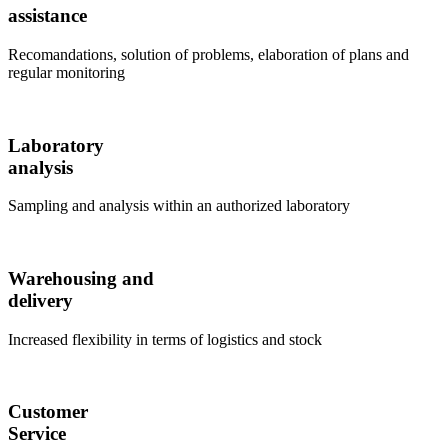
assistance
Recomandations, solution of problems, elaboration of plans and
regular monitoring
Laboratory
analysis
Sampling and analysis within an authorized laboratory
Warehousing and
delivery
Increased flexibility in terms of logistics and stock
Customer
Service