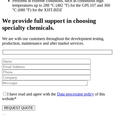
Performs in extreme conditions, such as continuous high
temperatures up to 288 °C (482 °F) for the GPL107 and 360
°C (680 °F) for the XHT-BDZ
We provide full support in choosing
specialty chemicals.
We are with our customers throughout the development testing,
production, maintenance and after market services.
I have read and agree with the
Data processing policy
of this
website*