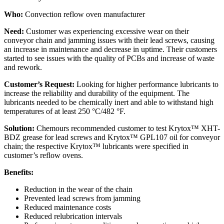
Who:
Convection reflow oven manufacturer
Need:
Customer was experiencing excessive wear on their
conveyor chain and jamming issues with their lead screws, causing
an increase in maintenance and decrease in uptime. Their customers
started to see issues with the quality of PCBs and increase of waste
and rework.
Customer’s Request:
Looking for higher performance lubricants to
increase the reliability and durability of the equipment. The
lubricants needed to be chemically inert and able to withstand high
temperatures of at least 250 °C/482 °F.
Solution:
Chemours recommended customer to test Krytox™ XHT-
BDZ grease for lead screws and Krytox™ GPL107 oil for conveyor
chain; the respective Krytox™ lubricants were specified in
customer’s reflow ovens.
Benefits:
Reduction in the wear of the chain
Prevented lead screws from jamming
Reduced maintenance costs
Reduced relubrication intervals