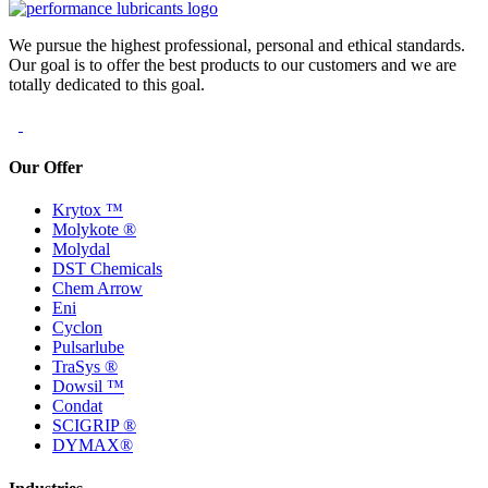
We pursue the highest professional, personal and ethical standards.
Our goal is to offer the best products to our customers and we are
totally dedicated to this goal.
Our Offer
Krytox ™
Molykote ®
Molydal
DST Chemicals
Chem Arrow
Eni
Cyclon
Pulsarlube
TraSys ®
Dowsil ™
Condat
SCIGRIP ®
DYMAX®