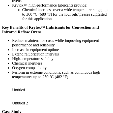
ovens
Krytox™ high-performance lubricants provide:
Chemical inertness over a wide temperature range, up
to 360 °C (680 °F) for the four oils/greases suggested
for this application
Key Benefits of Krytox™ Lubricants for Convection and
Infrared Reflow Ovens
Reduce maintenance costs while improving equipment
performance and reliability
Increase in equipment uptime
Extend relubrication intervals
High-temperature stability
Chemical inertness
Oxygen compatibility
Perform in extreme conditions, such as continuous high
temperatures up to 250 °C (482 °F)
Untitled 1
Untitled 2
Case Study