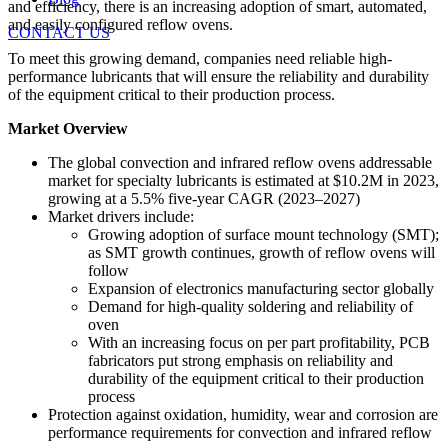
and efficiency, there is an increasing adoption of smart, automated,
and easily configured reflow ovens.
CONTACT US
To meet this growing demand, companies need reliable high-
performance lubricants that will ensure the reliability and durability
of the equipment critical to their production process.
Market Overview
The global convection and infrared reflow ovens addressable
market for specialty lubricants is estimated at $10.2M in 2023,
growing at a 5.5% five-year CAGR (2023–2027)
Market drivers include:
Growing adoption of surface mount technology (SMT);
as SMT growth continues, growth of reflow ovens will
follow
Expansion of electronics manufacturing sector globally
Demand for high-quality soldering and reliability of
oven
With an increasing focus on per part profitability, PCB
fabricators put strong emphasis on reliability and
durability of the equipment critical to their production
process
Protection against oxidation, humidity, wear and corrosion are
performance requirements for convection and infrared reflow