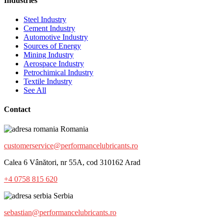
Industries
Steel Industry
Cement Industry
Automotive Industry
Sources of Energy
Mining Industry
Aerospace Industry
Petrochimical Industry
Textile Industry
See All
Contact
Romania
customerservice@performancelubricants.ro
Calea 6 Vânători, nr 55A, cod 310162 Arad
+4 0758 815 620
Serbia
sebastian@performancelubricants.ro