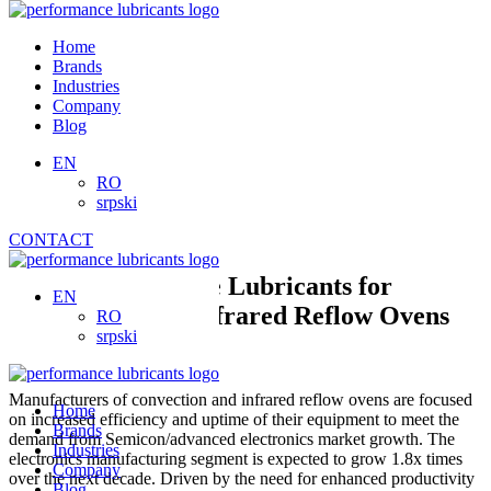
Skip
to
Home
content
Brands
Industries
Company
Blog
EN
RO
srpski
CONTACT
High-Performance Lubricants for
EN
Convection and Infrared Reflow Ovens
RO
srpski
Manufacturers of convection and infrared reflow ovens are focused
Home
on increased efficiency and uptime of their equipment to meet the
Brands
demand from Semicon/advanced electronics market growth. The
Industries
electronics manufacturing segment is expected to grow 1.8x times
Company
over the next decade. Driven by the need for enhanced productivity
Blog