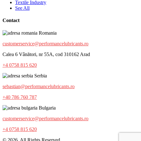
Textile Industry
See All
Contact
Romania
customerservice@performancelubricants.ro
Calea 6 Vânători, nr 55A, cod 310162 Arad
+4 0758 815 620
Serbia
sebastian@performancelubricants.ro
+40 786 760 787
Bulgaria
customerservice@performancelubricants.ro
+4 0758 815 620
© 2026. All Rights Reserved