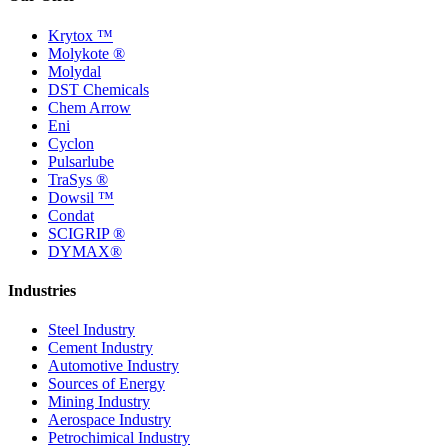
Krytox ™
Molykote ®
Molydal
DST Chemicals
Chem Arrow
Eni
Cyclon
Pulsarlube
TraSys ®
Dowsil ™
Condat
SCIGRIP ®
DYMAX®
Industries
Steel Industry
Cement Industry
Automotive Industry
Sources of Energy
Mining Industry
Aerospace Industry
Petrochimical Industry