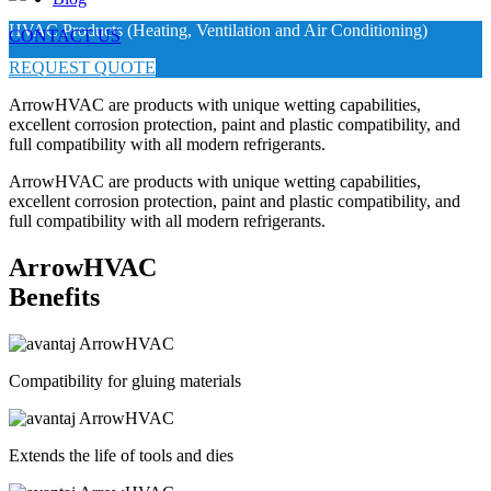
HVAC Products (Heating, Ventilation and Air Conditioning)
CONTACT US
REQUEST QUOTE
ArrowHVAC are products with unique wetting capabilities,
excellent corrosion protection, paint and plastic compatibility, and
full compatibility with all modern refrigerants.
ArrowHVAC are products with unique wetting capabilities,
excellent corrosion protection, paint and plastic compatibility, and
full compatibility with all modern refrigerants.
ArrowHVAC
Benefits
Compatibility for gluing materials
Extends the life of tools and dies