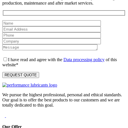
production, maintenance and after market services.
I have read and agree with the
Data processing policy
of this
website*
We pursue the highest professional, personal and ethical standards.
Our goal is to offer the best products to our customers and we are
totally dedicated to this goal.
Our Offer