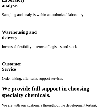
Laboratory
analysis
Sampling and analysis within an authorized laboratory
Warehousing and
delivery
Increased flexibility in terms of logistics and stock
Customer
Service
Order taking, after sales support services
We provide full support in choosing
specialty chemicals.
We are with our customers throughout the development testing,