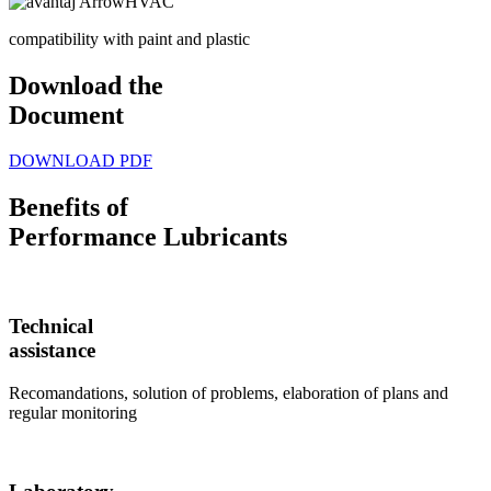
compatibility with paint and plastic
Download the
Document
DOWNLOAD PDF
Benefits of
Performance Lubricants
Technical
assistance
Recomandations, solution of problems, elaboration of plans and
regular monitoring