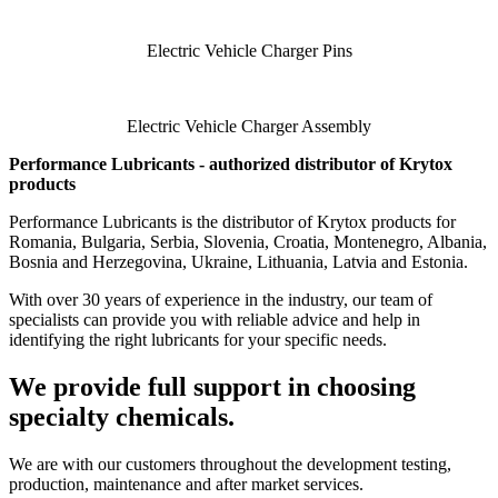
Electric Vehicle Charger Pins
Electric Vehicle Charger Assembly
Performance Lubricants - authorized distributor of Krytox
products
Performance Lubricants is the distributor of Krytox products for
Romania, Bulgaria, Serbia, Slovenia, Croatia, Montenegro, Albania,
Bosnia and Herzegovina, Ukraine, Lithuania, Latvia and Estonia.
With over 30 years of experience in the industry, our team of
specialists can provide you with reliable advice and help in
identifying the right lubricants for your specific needs.
We provide full support in choosing
specialty chemicals.
We are with our customers throughout the development testing,
production, maintenance and after market services.