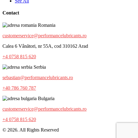
See All
Contact
Romania
customerservice@performancelubricants.ro
Calea 6 Vânători, nr 55A, cod 310162 Arad
+4 0758 815 620
Serbia
sebastian@performancelubricants.ro
+40 786 760 787
Bulgaria
customerservice@performancelubricants.ro
+4 0758 815 620
© 2026. All Rights Reserved