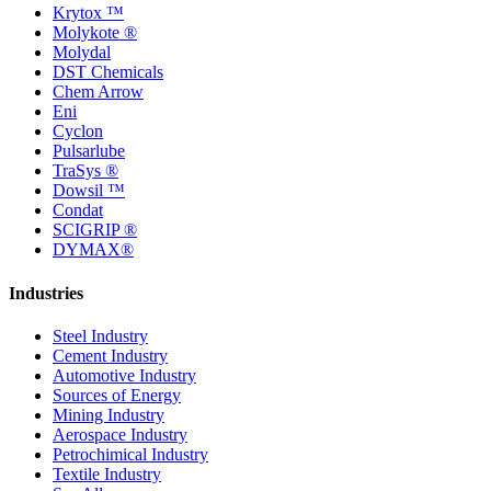
Krytox ™
Molykote ®
Molydal
DST Chemicals
Chem Arrow
Eni
Cyclon
Pulsarlube
TraSys ®
Dowsil ™
Condat
SCIGRIP ®
DYMAX®
Industries
Steel Industry
Cement Industry
Automotive Industry
Sources of Energy
Mining Industry
Aerospace Industry
Petrochimical Industry
Textile Industry