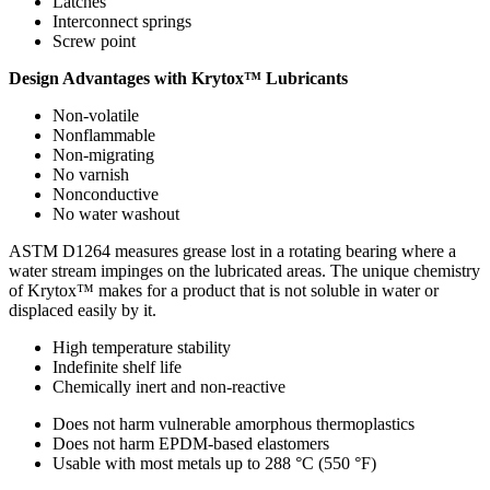
Latches
Interconnect springs
Screw point
Design Advantages with Krytox™ Lubricants
Non-volatile
Nonflammable
Non-migrating
No varnish
Nonconductive
No water washout
ASTM D1264 measures grease lost in a rotating bearing where a
water stream impinges on the lubricated areas. The unique chemistry
of Krytox™ makes for a product that is not soluble in water or
displaced easily by it.
High temperature stability
Indefinite shelf life
Chemically inert and non-reactive
Does not harm vulnerable amorphous thermoplastics
Does not harm EPDM-based elastomers
Usable with most metals up to 288 °C (550 °F)