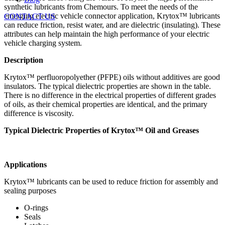
synthetic lubricants from Chemours. To meet the needs of the
emerging electric vehicle connector application, Krytox™ lubricants
CONTACT US
can reduce friction, resist water, and are dielectric (insulating). These
attributes can help maintain the high performance of your electric
vehicle charging system.
Description
Krytox™ perfluoropolyether (PFPE) oils without additives are good
insulators. The typical dielectric properties are shown in the table.
There is no difference in the electrical properties of different grades
of oils, as their chemical properties are identical, and the primary
difference is viscosity.
Typical Dielectric Properties of Krytox™ Oil and Greases
Applications
Krytox™ lubricants can be used to reduce friction for assembly and
sealing purposes
O-rings
Seals