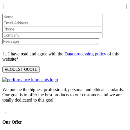
I have read and agree with the
Data processing policy
of this
website*
We pursue the highest professional, personal and ethical standards.
Our goal is to offer the best products to our customers and we are
totally dedicated to this goal.
Our Offer