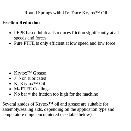
Round Springs with UV Trace Krytox™ Oil
Friction Reduction
PFPE based lubricants reduces friction significantly at all
speeds and forces
Pure PTFE is only efficient at low speed and low force
Krytox™ Grease
J- Non-lubricated
K- Krytox™ Oil
M- PTFE Coatings
No bar = the friction too high for the machine
Several grades of Krytox™ oil and grease are suitable for
assembly/sealing aids, depending on the application type and
temperature range encountered (see table below).