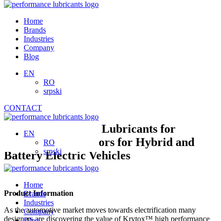
Skip
to
Home
content
Brands
Industries
Company
Blog
EN
RO
srpski
CONTACT
High Performance Lubricants for
EN
Electrical Connectors for Hybrid and
RO
srpski
Battery Electric Vehicles
Home
Product Information
Brands
Industries
As the automotive market moves towards electrification many
Company
designers are discovering the value of Krytox™ high performance
Blog